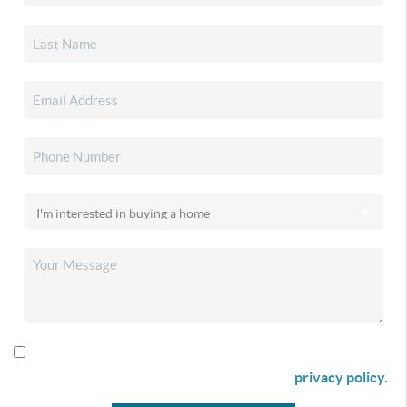
By checking this box I agree to receive SMS communication
from Christina & Company according to our
privacy policy.