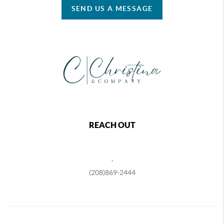
SEND US A MESSAGE
REACH OUT
,
(208)869-2444