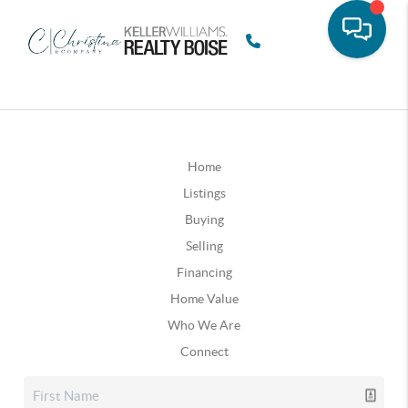
Home
Listings
Buying
Selling
Financing
Home Value
Who We Are
Connect