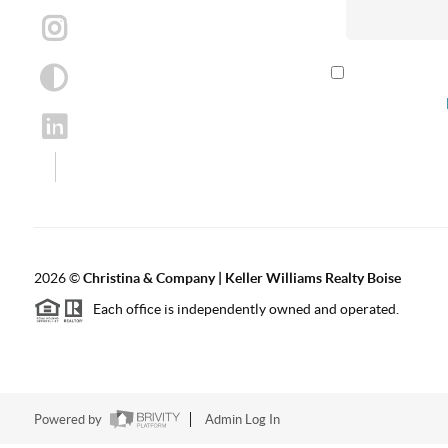
By checking th
according to our
2026
©
Christina & Company | Keller Williams Realty Boise
Each office is independently owned and operated.
Powered by
Admin Log In