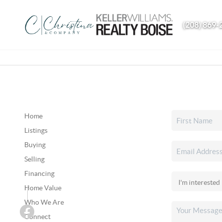
(208) 869-
Home
Listings
Buying
Selling
Financing
Home Value
Who We Are
Connect