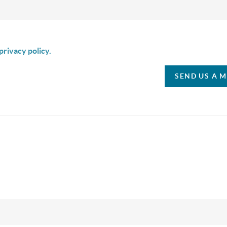
is box I agree to receive SMS communication from Christina & C
privacy policy.
SEND US A 