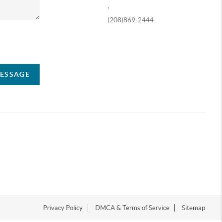
,
(208)869-2444
ompany
MESSAGE
Privacy Policy
DMCA & Terms of Service
Sitemap