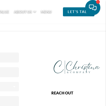
VALUE
ABOUT US
MENU
LET'S TALK
REACH OUT