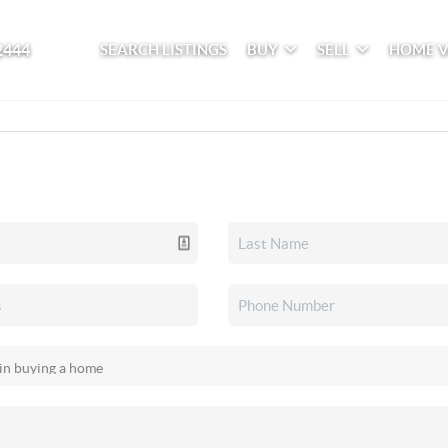
2444
SEARCH LISTINGS
BUY
SELL
HOME 