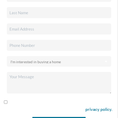
By checking this box I agree to receive SMS communication
from Christina & Company according to our
privacy policy.