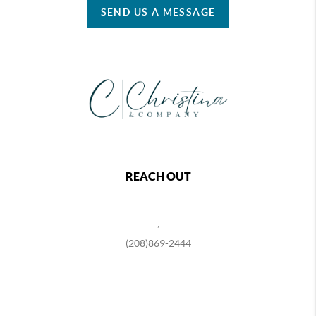
SEND US A MESSAGE
REACH OUT
,
(208)869-2444