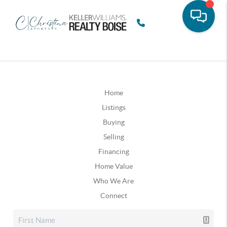
Home
Listings
Buying
Selling
Financing
Home Value
Who We Are
Connect