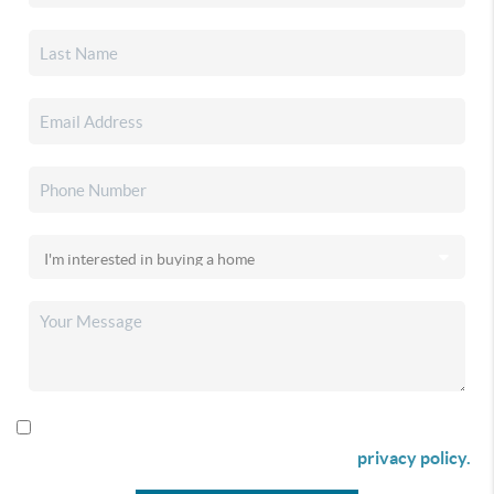
By checking this box I agree to receive SMS communication
from Christina & Company according to our
privacy policy.