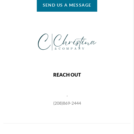
SEND US A MESSAGE
REACH OUT
,
(208)869-2444