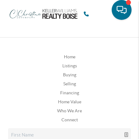
Home
Listings
Buying
Selling
Financing
Home Value
Who We Are
Connect