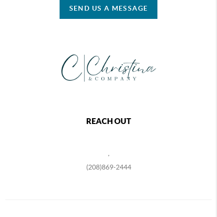
SEND US A MESSAGE
REACH OUT
,
(208)869-2444