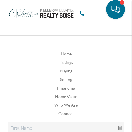
Home
Listings
Buying
Selling
Financing
Home Value
Who We Are
Connect