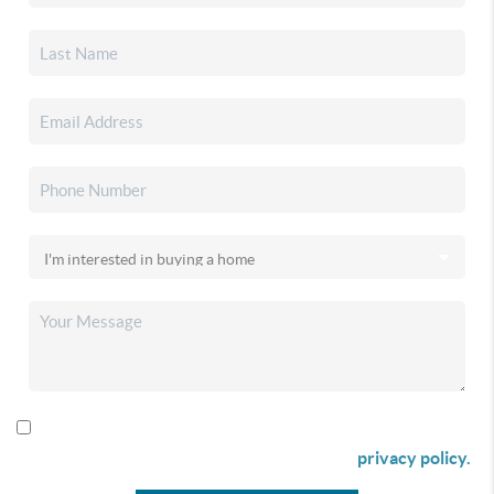
By checking this box I agree to receive SMS communication
from Christina & Company according to our
privacy policy.