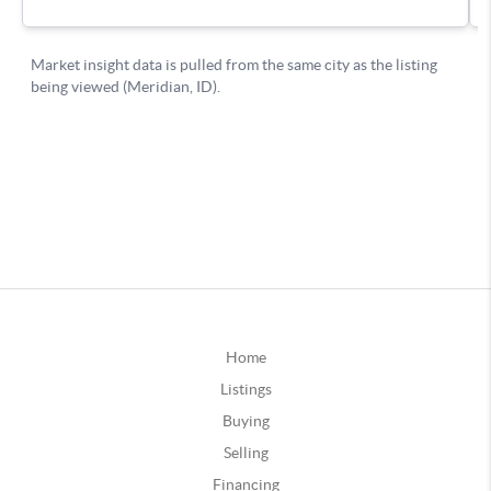
Home
Listings
Buying
Selling
Financing