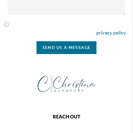
By checking this box I agree to receive SMS communication
from Christina & Company according to our
privacy policy.
SEND US A MESSAGE
REACH OUT