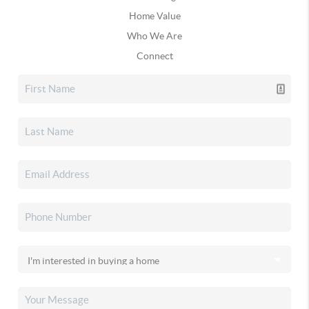
Home Value
Who We Are
Connect