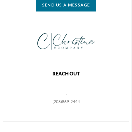
SEND US A MESSAGE
REACH OUT
,
(208)869-2444