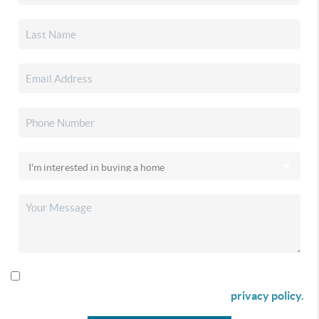
By checking this box I agree to receive SMS communication
from Christina & Company according to our
privacy policy.