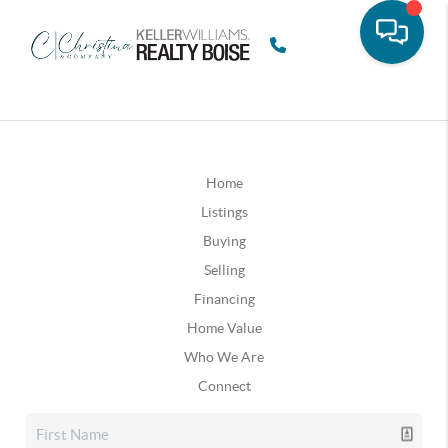
Home
Listings
Buying
Selling
Financing
Home Value
Who We Are
Connect