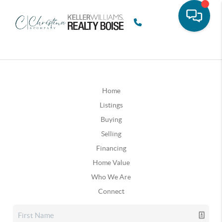
Home
Listings
Buying
Selling
Financing
Home Value
Who We Are
Connect