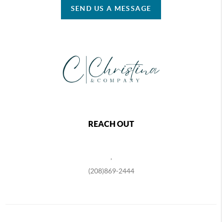
SEND US A MESSAGE
REACH OUT
,
(208)869-2444