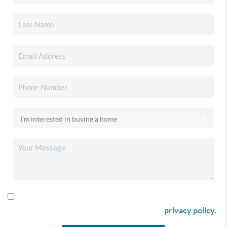
By checking this box I agree to receive SMS communication
from Christina & Company according to our
privacy policy.