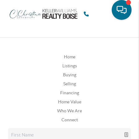
Home
Listings
Buying
Selling
Financing
Home Value
Who We Are
Connect