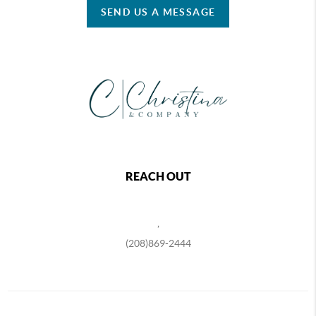
SEND US A MESSAGE
REACH OUT
,
(208)869-2444