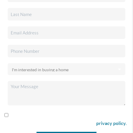
By checking this box I agree to receive SMS communication
from Christina & Company according to our
privacy policy.