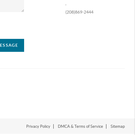
,
(208)869-2444
ompany
MESSAGE
Privacy Policy
DMCA & Terms of Service
Sitemap