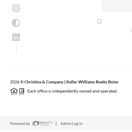
By checking th
according to our
2026
©
Christina & Company | Keller Williams Realty Boise
Each office is independently owned and operated.
Powered by
Admin Log In