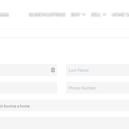
2444
SEARCH LISTINGS
BUY
SELL
HOME 