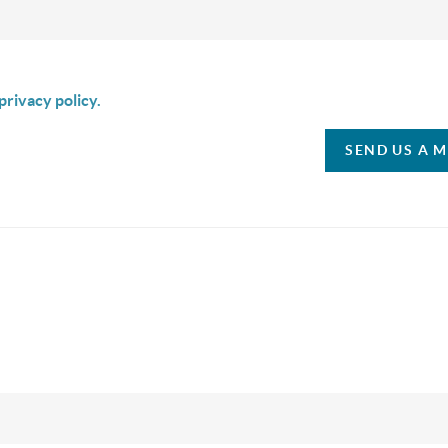
is box I agree to receive SMS communication from Christina & C
privacy policy.
SEND US A 