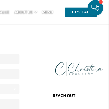
VALUE
ABOUT US
MENU
LET'S TALK
REACH OUT