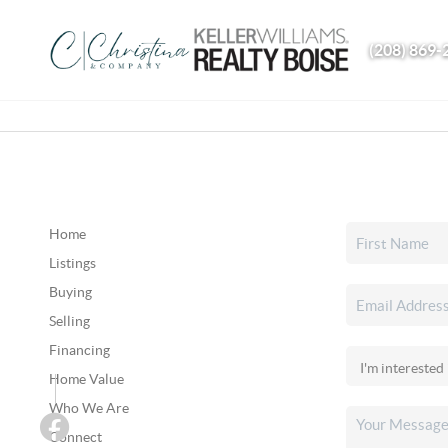
(208) 869-
Home
Listings
Buying
Selling
Financing
Home Value
Who We Are
Connect