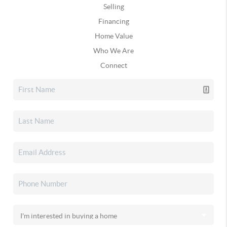
Selling
Financing
Home Value
Who We Are
Connect