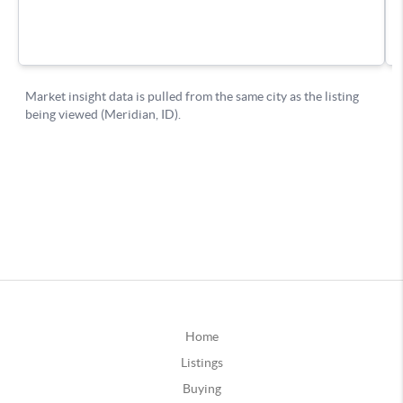
Home
Listings
Buying