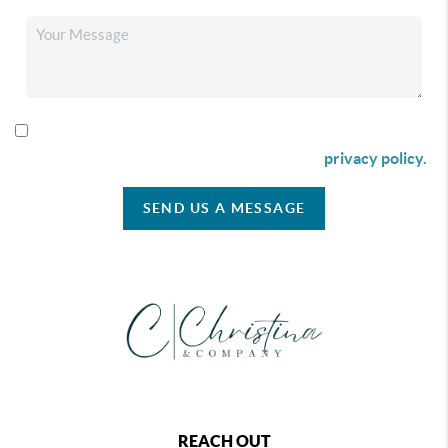
By checking this box I agree to receive SMS communication
from Christina & Company according to our
privacy policy.
SEND US A MESSAGE
REACH OUT