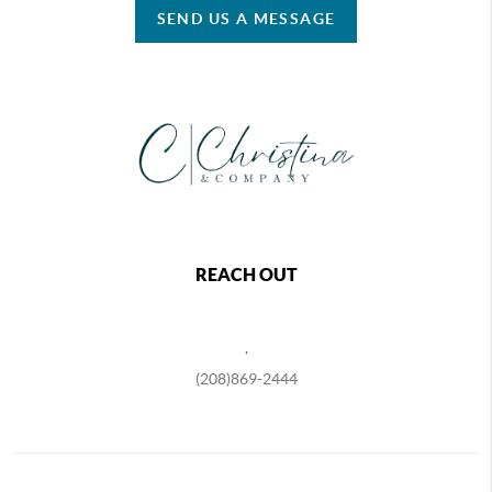
SEND US A MESSAGE
REACH OUT
,
(208)869-2444