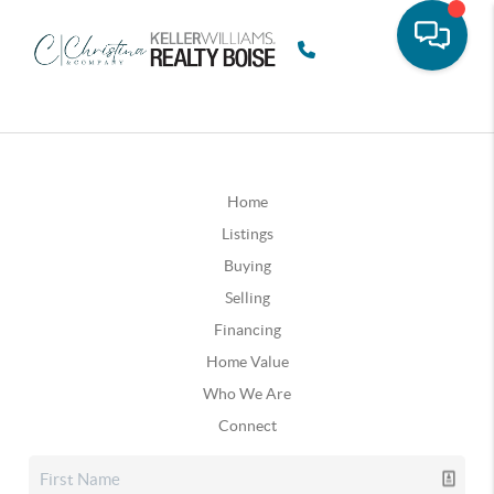
Home
Listings
Buying
Selling
Financing
Home Value
Who We Are
Connect