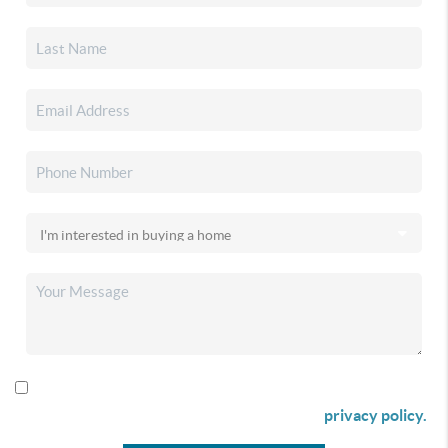
By checking this box I agree to receive SMS communication
from Christina & Company according to our
privacy policy.