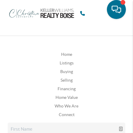
Home
Listings
Buying
Selling
Financing
Home Value
Who We Are
Connect