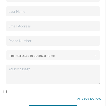
By checking this box I agree to receive SMS communication
from Christina & Company according to our
privacy policy.