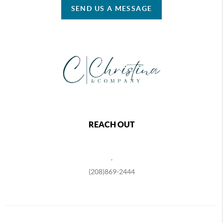
SEND US A MESSAGE
REACH OUT
,
(208)869-2444