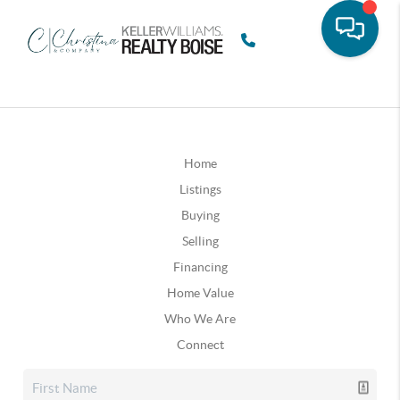
Home
Listings
Buying
Selling
Financing
Home Value
Who We Are
Connect