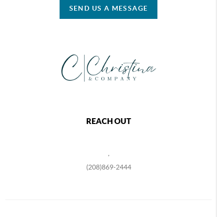
SEND US A MESSAGE
REACH OUT
,
(208)869-2444