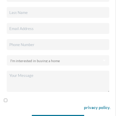
By checking this box I agree to receive SMS communication
from Christina & Company according to our
privacy policy.