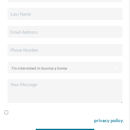
By checking this box I agree to receive SMS communication
from Christina & Company according to our
privacy policy.