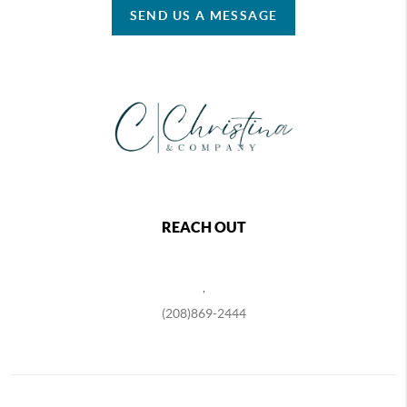
SEND US A MESSAGE
REACH OUT
,
(208)869-2444