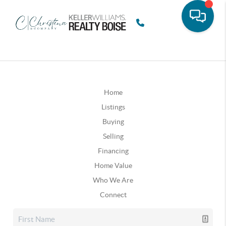
Home
Listings
Buying
Selling
Financing
Home Value
Who We Are
Connect