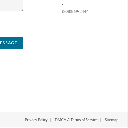
,
(208)869-2444
ompany
MESSAGE
Privacy Policy
DMCA & Terms of Service
Sitemap