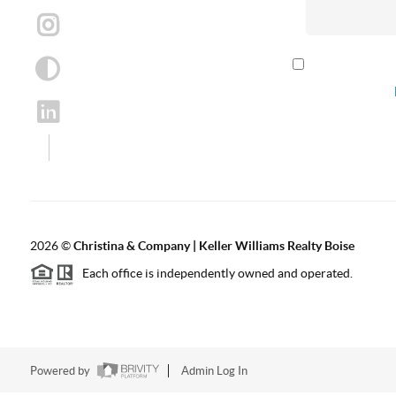
By checking th
according to our
2026
©
Christina & Company | Keller Williams Realty Boise
Each office is independently owned and operated.
Powered by
Admin Log In