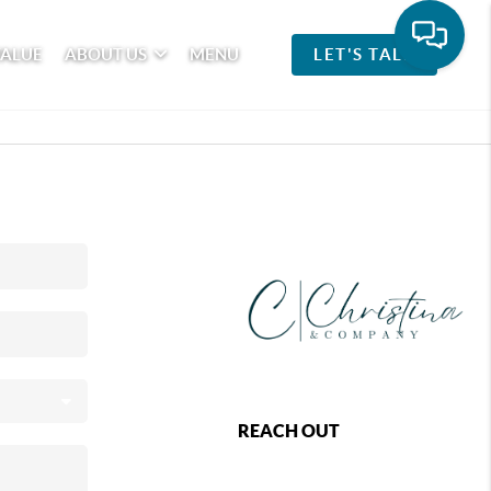
VALUE
ABOUT US
MENU
LET'S TALK
REACH OUT