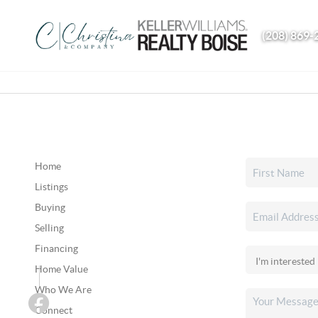
(208) 869-
Home
Listings
Buying
Selling
Financing
Home Value
Who We Are
Connect