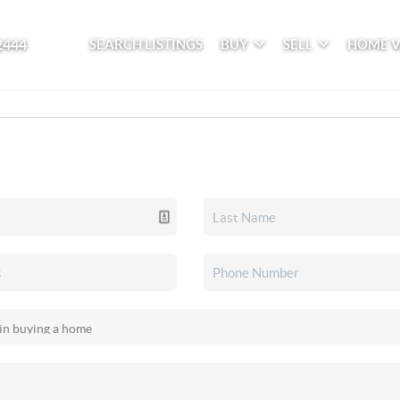
2444
SEARCH LISTINGS
BUY
SELL
HOME 