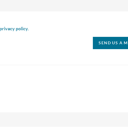
is box I agree to receive SMS communication from Christina & C
privacy policy.
SEND US A 