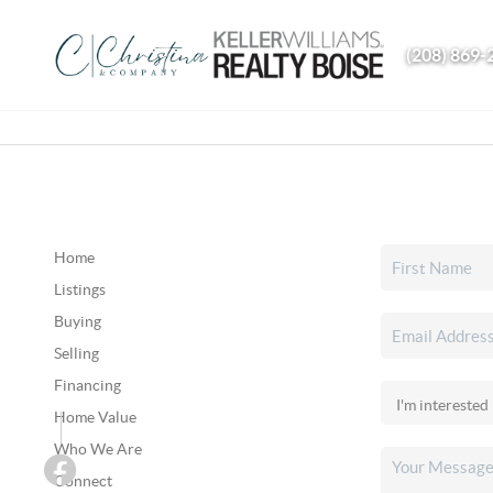
(208) 869-
Home
Listings
Buying
Selling
Financing
Home Value
Who We Are
Connect