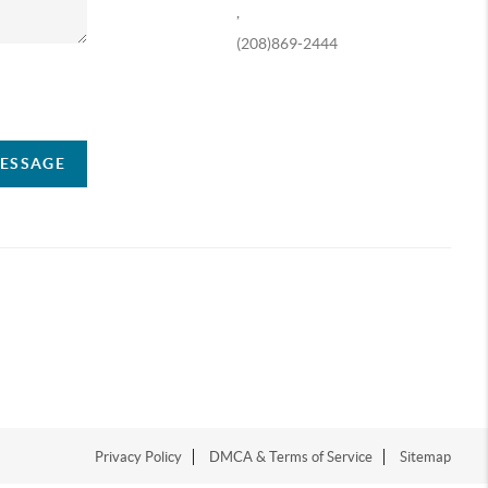
,
(208)869-2444
ompany
MESSAGE
Privacy Policy
DMCA & Terms of Service
Sitemap