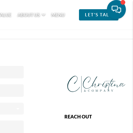
VALUE
ABOUT US
MENU
LET'S TALK
REACH OUT