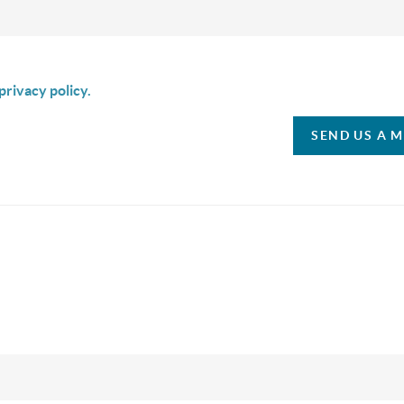
is box I agree to receive SMS communication from Christina & C
privacy policy.
SEND US A 