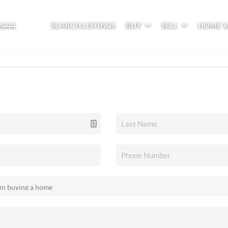
2444
SEARCH LISTINGS
BUY
SELL
HOME 