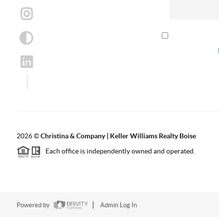
By checking th
according to our
2026
©
Christina & Company | Keller Williams Realty Boise
Each office is independently owned and operated.
Powered by
Admin Log In