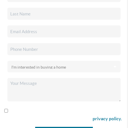
By checking this box I agree to receive SMS communication
from Christina & Company according to our
privacy policy.