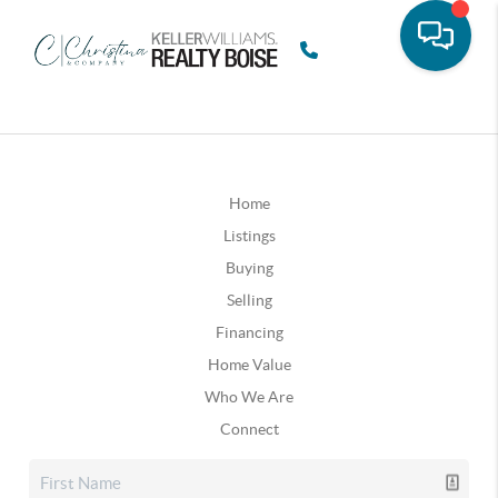
Home
Listings
Buying
Selling
Financing
Home Value
Who We Are
Connect