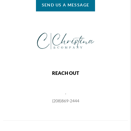
SEND US A MESSAGE
REACH OUT
,
(208)869-2444