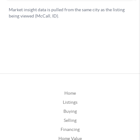
Home
Listings
Buying
Selling
Financing
Home Value