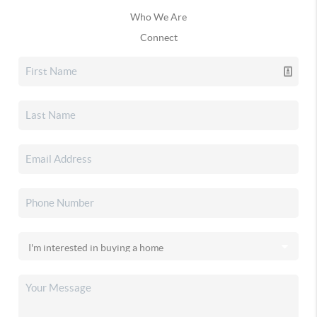
Who We Are
Connect