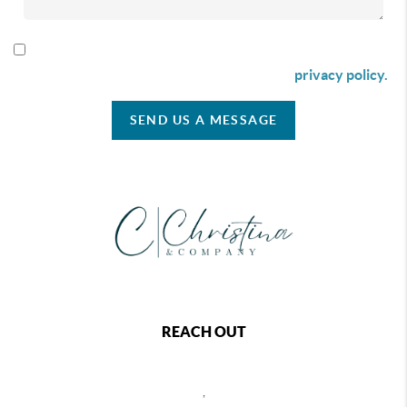
By checking this box I agree to receive SMS communication
from Christina & Company according to our
privacy policy.
SEND US A MESSAGE
REACH OUT
,