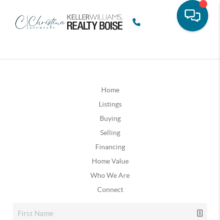
Home
Listings
Buying
Selling
Financing
Home Value
Who We Are
Connect