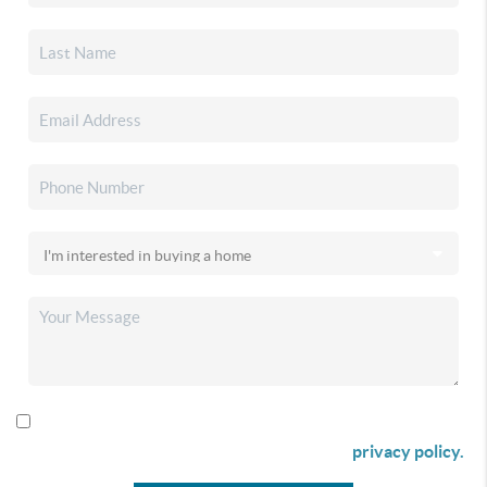
By checking this box I agree to receive SMS communication
from Christina & Company according to our
privacy policy.