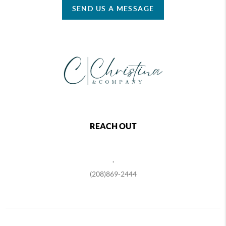
SEND US A MESSAGE
REACH OUT
,
(208)869-2444