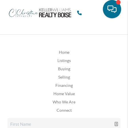
Home
Listings
Buying
Selling
Financing
Home Value
Who We Are
Connect