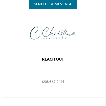
SEND US A MESSAGE
REACH OUT
,
(208)869-2444