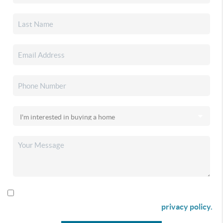
By checking this box I agree to receive SMS communication
from Christina & Company according to our
privacy policy.