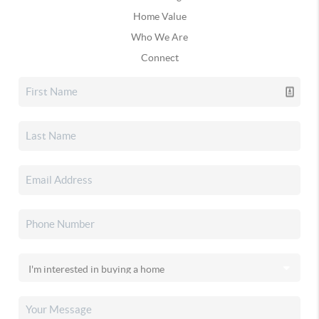
Home Value
Who We Are
Connect