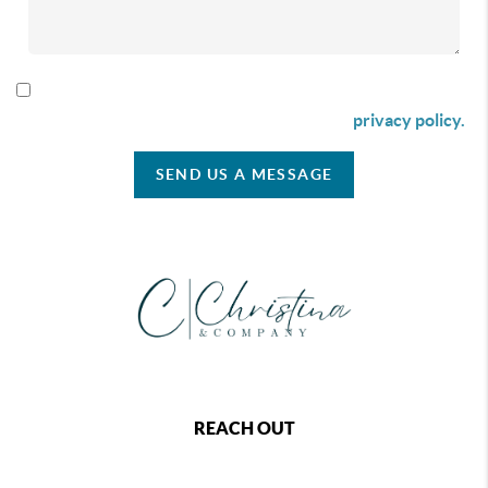
By checking this box I agree to receive SMS communication
from Christina & Company according to our
privacy policy.
SEND US A MESSAGE
REACH OUT