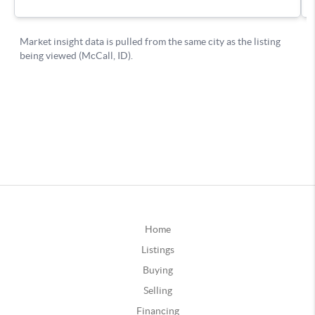
Home
Listings
Buying
Selling
Financing