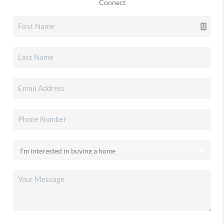
Connect