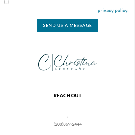
By checking this box I agree to receive SMS communication
from Christina & Company according to our
privacy policy.
SEND US A MESSAGE
REACH OUT
,
(208)869-2444