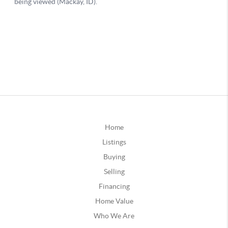
Home
Listings
Buying
Selling
Financing
Home Value
Who We Are