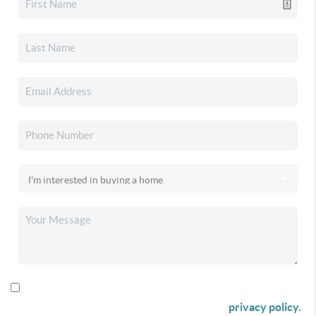
By checking this box I agree to receive SMS communication
from Christina & Company according to our
privacy policy.