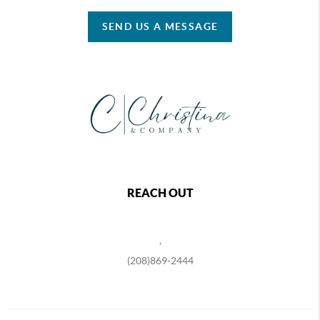
SEND US A MESSAGE
REACH OUT
,
(208)869-2444