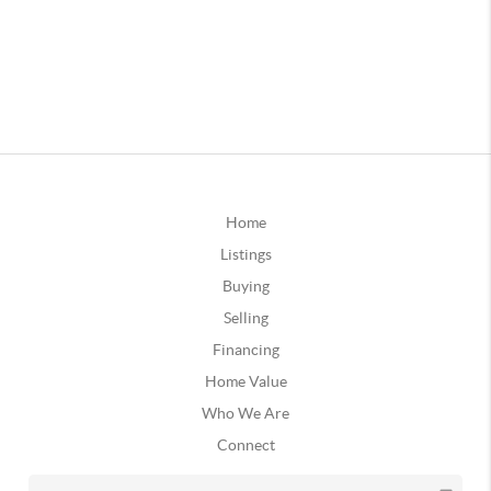
Home
Listings
Buying
Selling
Financing
Home Value
Who We Are
Connect