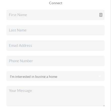
Connect