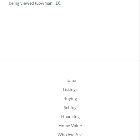
Home
Listings
Buying
Selling
Financing
Home Value
Who We Are