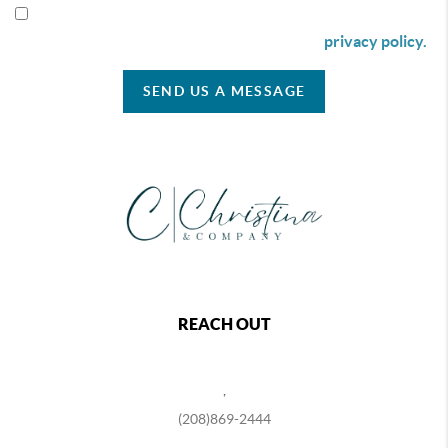
By checking this box I agree to receive SMS communication
from Christina & Company according to our
privacy policy.
SEND US A MESSAGE
REACH OUT
,
(208)869-2444