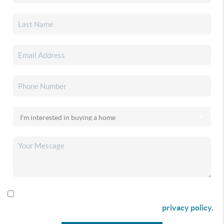
By checking this box I agree to receive SMS communication
from Christina & Company according to our
privacy policy.