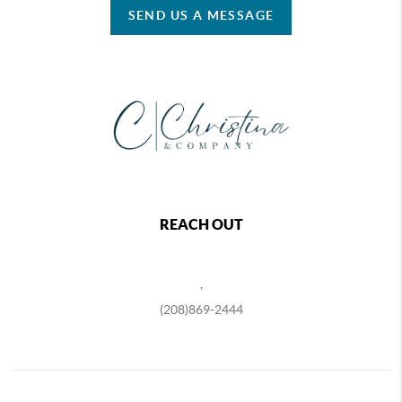
SEND US A MESSAGE
REACH OUT
,
(208)869-2444