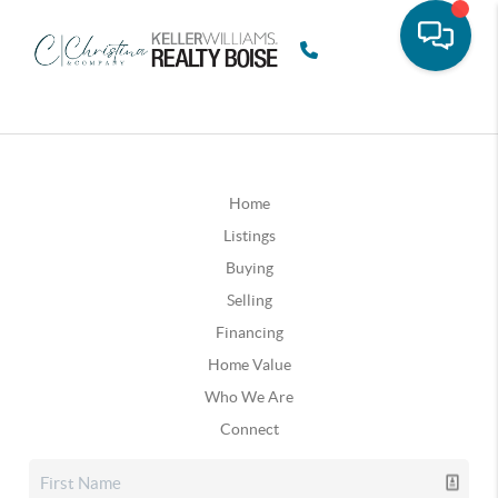
Home
Listings
Buying
Selling
Financing
Home Value
Who We Are
Connect