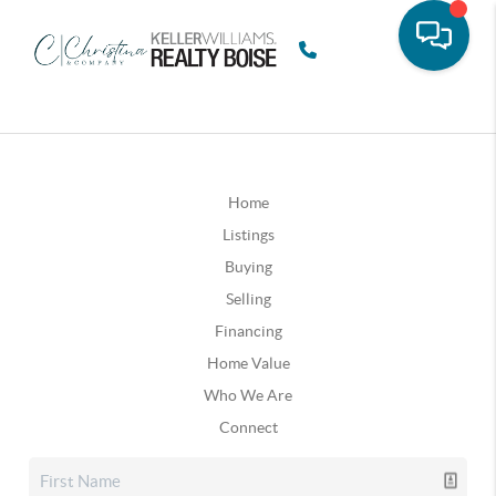
Home
Listings
Buying
Selling
Financing
Home Value
Who We Are
Connect