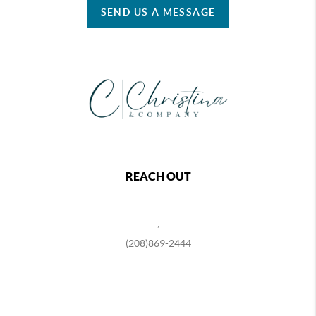
SEND US A MESSAGE
REACH OUT
,
(208)869-2444