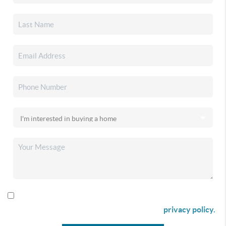
By checking this box I agree to receive SMS communication
from Christina & Company according to our
privacy policy.