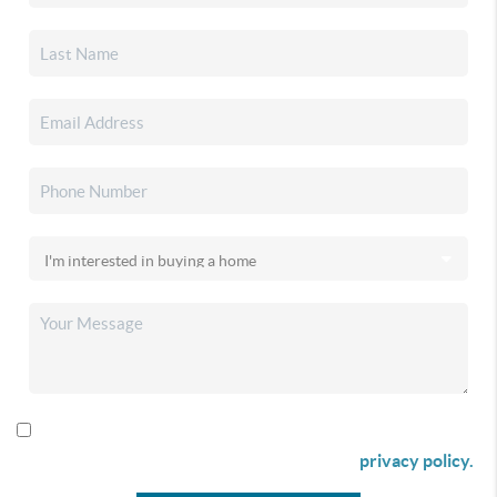
By checking this box I agree to receive SMS communication
from Christina & Company according to our
privacy policy.