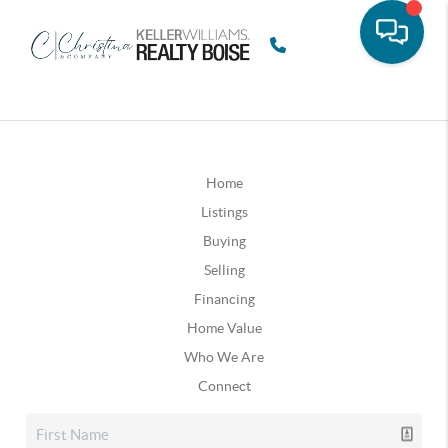
Home
Listings
Buying
Selling
Financing
Home Value
Who We Are
Connect