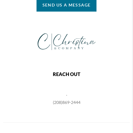
SEND US A MESSAGE
REACH OUT
,
(208)869-2444