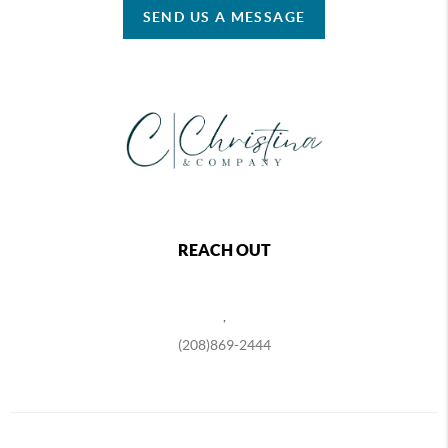
SEND US A MESSAGE
REACH OUT
,
(208)869-2444