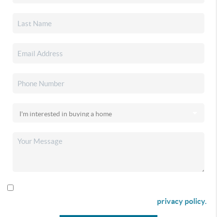
By checking this box I agree to receive SMS communication
from Christina & Company according to our
privacy policy.