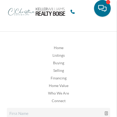
Home
Listings
Buying
Selling
Financing
Home Value
Who We Are
Connect