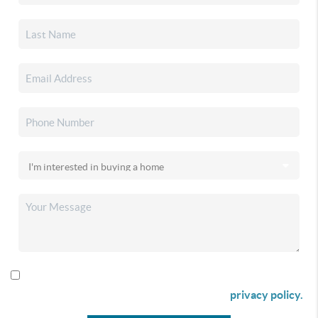
By checking this box I agree to receive SMS communication
from Christina & Company according to our
privacy policy.