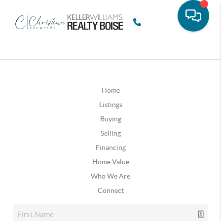
Home
Listings
Buying
Selling
Financing
Home Value
Who We Are
Connect