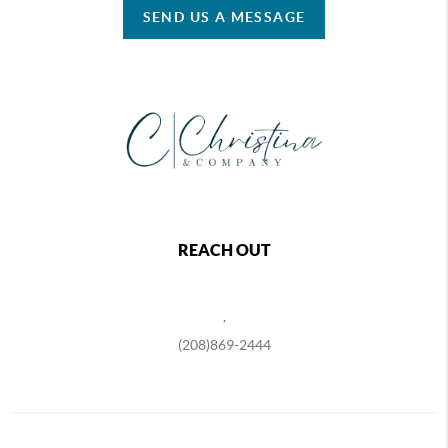
SEND US A MESSAGE
REACH OUT
,
(208)869-2444