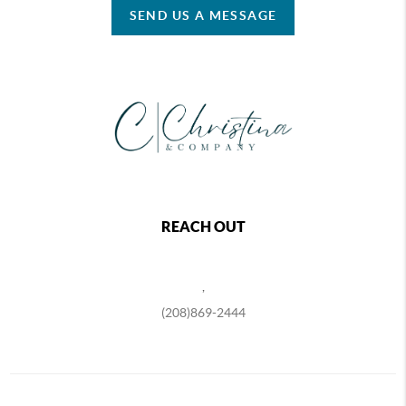
SEND US A MESSAGE
REACH OUT
,
(208)869-2444