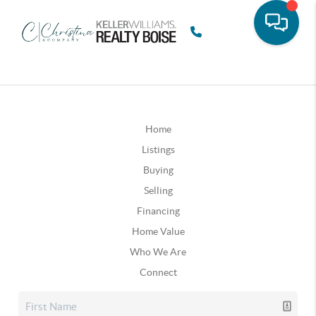
Home
Listings
Buying
Selling
Financing
Home Value
Who We Are
Connect