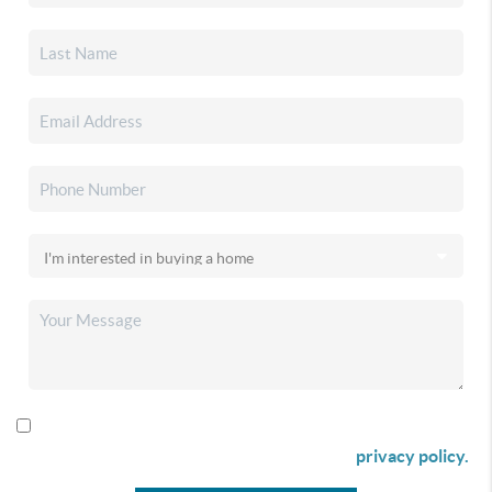
By checking this box I agree to receive SMS communication
from Christina & Company according to our
privacy policy.