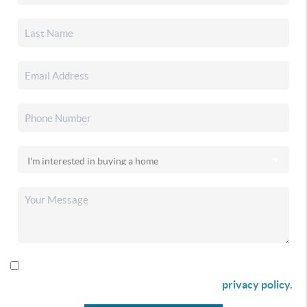
By checking this box I agree to receive SMS communication
from Christina & Company according to our
privacy policy.