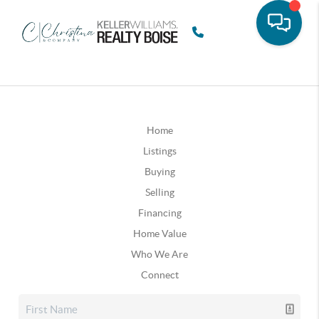
Home
Listings
Buying
Selling
Financing
Home Value
Who We Are
Connect