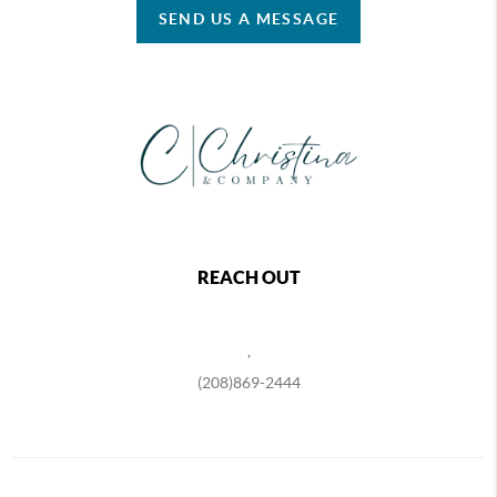
SEND US A MESSAGE
REACH OUT
,
(208)869-2444