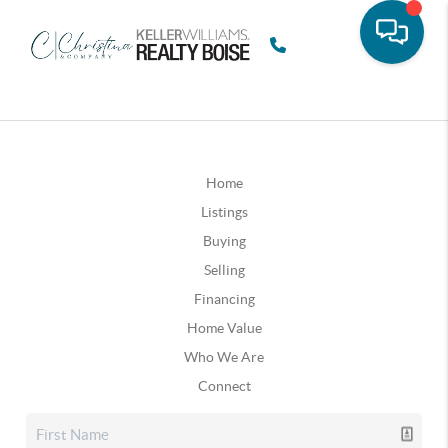
Home
Listings
Buying
Selling
Financing
Home Value
Who We Are
Connect