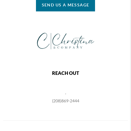
SEND US A MESSAGE
REACH OUT
,
(208)869-2444