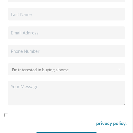
By checking this box I agree to receive SMS communication
from Christina & Company according to our
privacy policy.