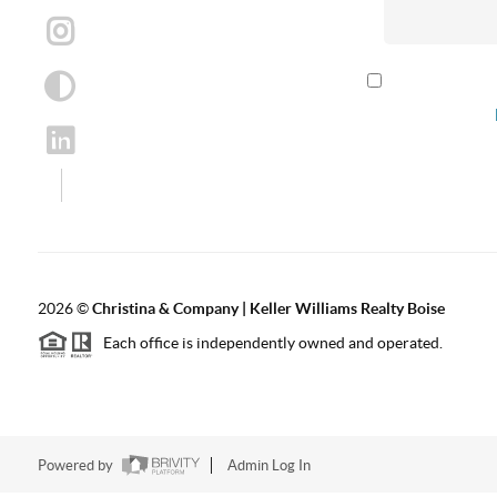
By checking th
according to our
2026
©
Christina & Company | Keller Williams Realty Boise
Each office is independently owned and operated.
Powered by
Admin Log In