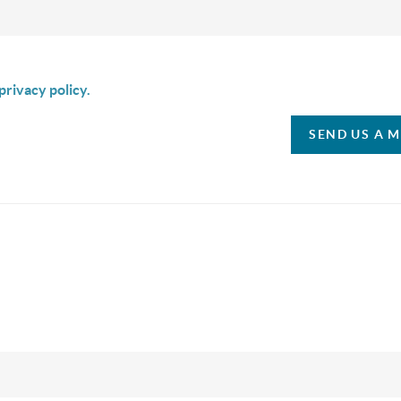
is box I agree to receive SMS communication from Christina & C
privacy policy.
SEND US A 