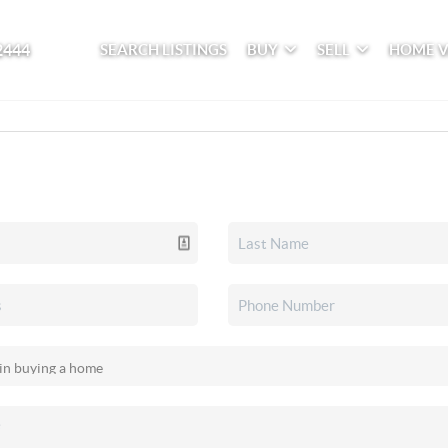
2444
SEARCH LISTINGS
BUY
SELL
HOME 