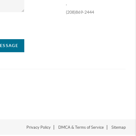
,
(208)869-2444
ompany
MESSAGE
Privacy Policy
DMCA & Terms of Service
Sitemap