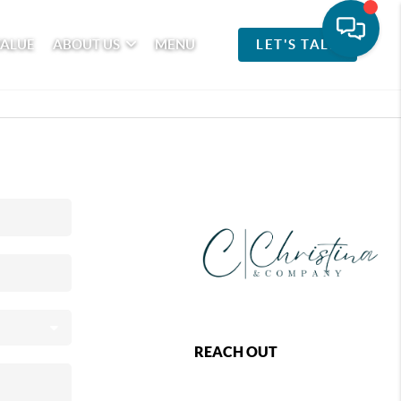
VALUE
ABOUT US
MENU
LET'S TALK
REACH OUT