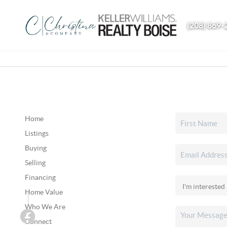
(208) 869-
Home
Listings
Buying
Selling
Financing
Home Value
Who We Are
Connect