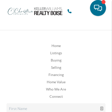
Home
Listings
Buying
Selling
Financing
Home Value
Who We Are
Connect