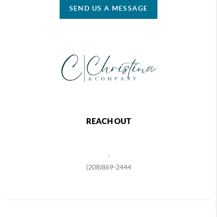
SEND US A MESSAGE
REACH OUT
,
(208)869-2444