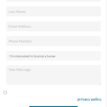
By checking this box I agree to receive SMS communication
from Christina & Company according to our
privacy policy.