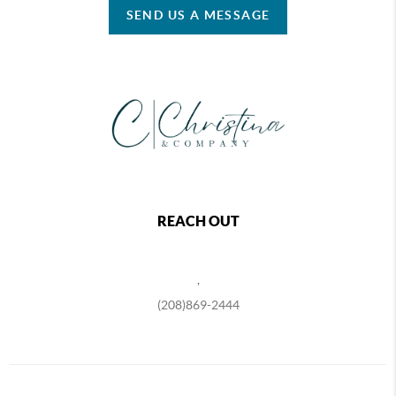
SEND US A MESSAGE
REACH OUT
,
(208)869-2444