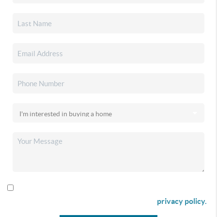
By checking this box I agree to receive SMS communication
from Christina & Company according to our
privacy policy.