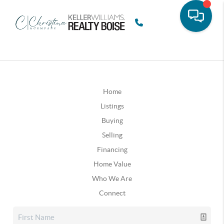
Home
Listings
Buying
Selling
Financing
Home Value
Who We Are
Connect