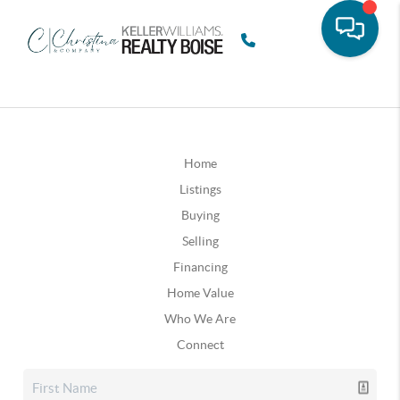
Home
Listings
Buying
Selling
Financing
Home Value
Who We Are
Connect