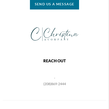
SEND US A MESSAGE
REACH OUT
,
(208)869-2444