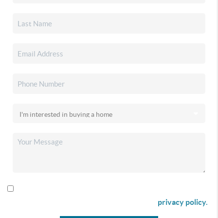
By checking this box I agree to receive SMS communication
from Christina & Company according to our
privacy policy.