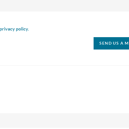
is box I agree to receive SMS communication from Christina & C
privacy policy.
SEND US A 