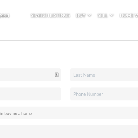
2444
SEARCH LISTINGS
BUY
SELL
HOME 