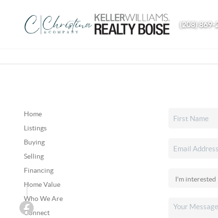
(208) 869-
Home
Listings
Buying
Selling
Financing
Home Value
Who We Are
Connect