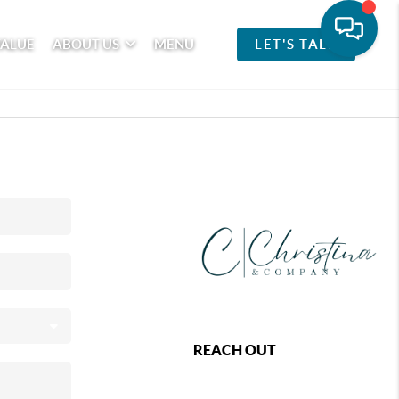
VALUE
ABOUT US
MENU
LET'S TALK
REACH OUT