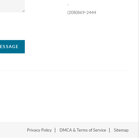
,
(208)869-2444
ompany
MESSAGE
Privacy Policy
DMCA & Terms of Service
Sitemap