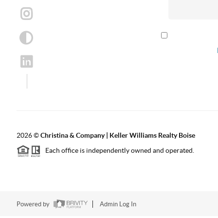
By checking th
according to our
2026
©
Christina & Company | Keller Williams Realty Boise
Each office is independently owned and operated.
Powered by
Admin Log In