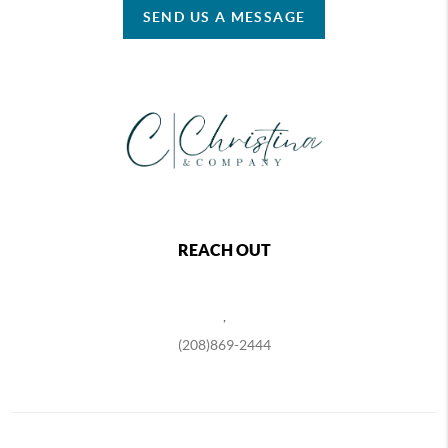
SEND US A MESSAGE
REACH OUT
,
(208)869-2444