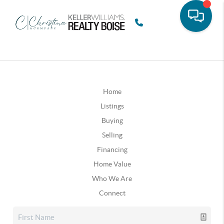
Home
Listings
Buying
Selling
Financing
Home Value
Who We Are
Connect