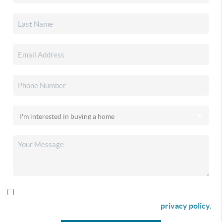
By checking this box I agree to receive SMS communication
from Christina & Company according to our
privacy policy.