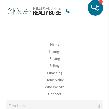
Home
Listings
Buying
Selling
Financing
Home Value
Who We Are
Connect