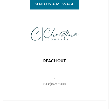
SEND US A MESSAGE
REACH OUT
,
(208)869-2444