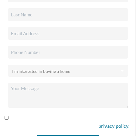
By checking this box I agree to receive SMS communication
from Christina & Company according to our
privacy policy.