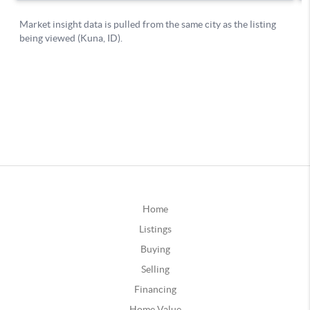
Home
Listings
Buying
Selling
Financing
Home Value