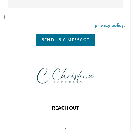
By checking this box I agree to receive SMS communication
from Christina & Company according to our
privacy policy.
SEND US A MESSAGE
REACH OUT
,