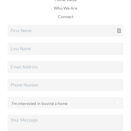
Who We Are
Connect