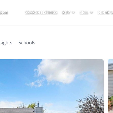
2444
SEARCH LISTINGS
BUY
SELL
HOME 