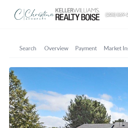
(208) 869-