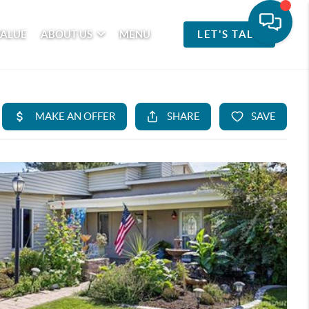
VALUE
ABOUT US
MENU
LET'S TALK