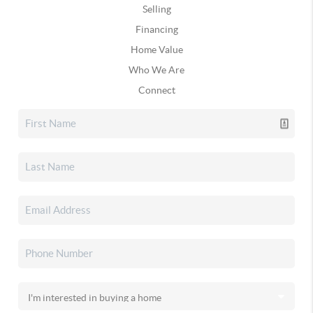
Selling
Financing
Home Value
Who We Are
Connect