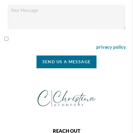
By checking this box I agree to receive SMS communication
from Christina & Company according to our
privacy policy.
SEND US A MESSAGE
REACH OUT