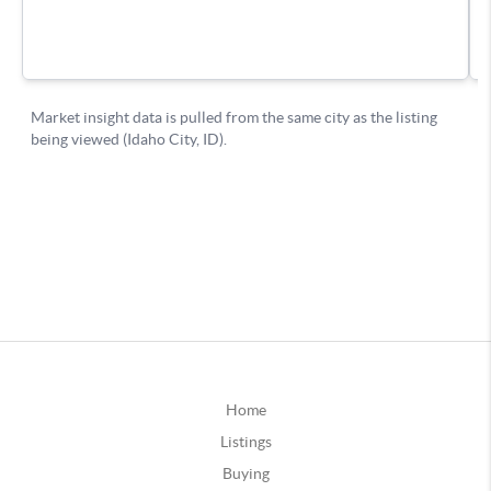
Home
Listings
Buying