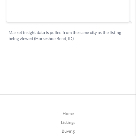
Home
Listings
Buying