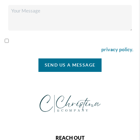
By checking this box I agree to receive SMS communication
from Christina & Company according to our
privacy policy.
SEND US A MESSAGE
REACH OUT