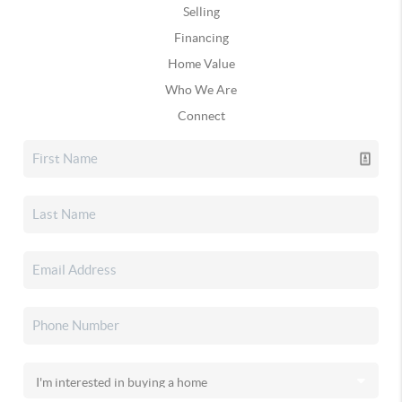
Selling
Financing
Home Value
Who We Are
Connect