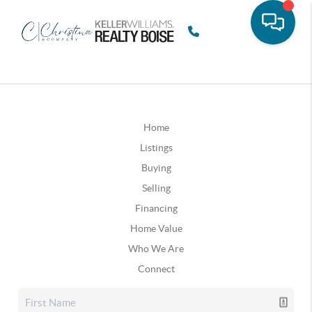
Home
Listings
Buying
Selling
Financing
Home Value
Who We Are
Connect