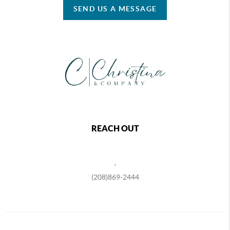
SEND US A MESSAGE
REACH OUT
,
(208)869-2444