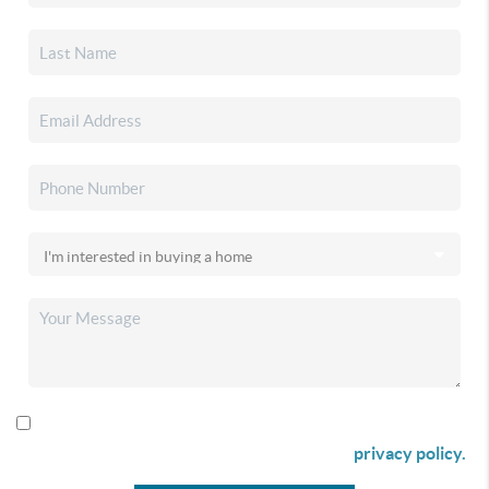
By checking this box I agree to receive SMS communication
from Christina & Company according to our
privacy policy.