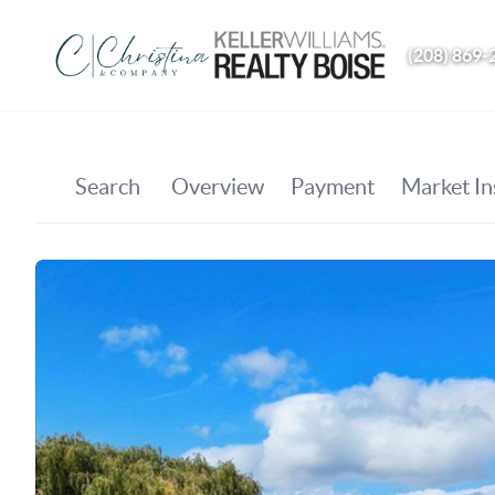
(208) 869-