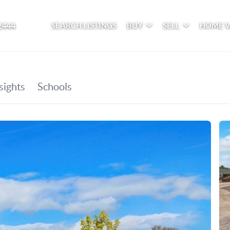
2444
SEARCH LISTINGS
BUY
SELL
HOME 