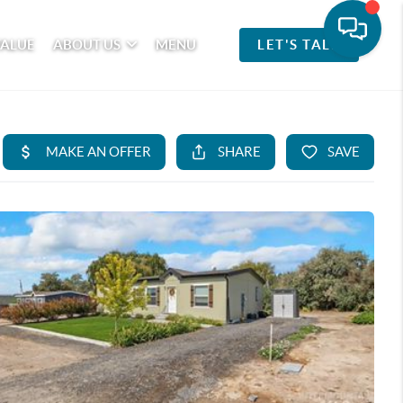
VALUE
ABOUT US
MENU
LET'S TALK