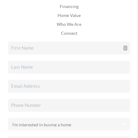
Financing
Home Value
Who We Are
Connect