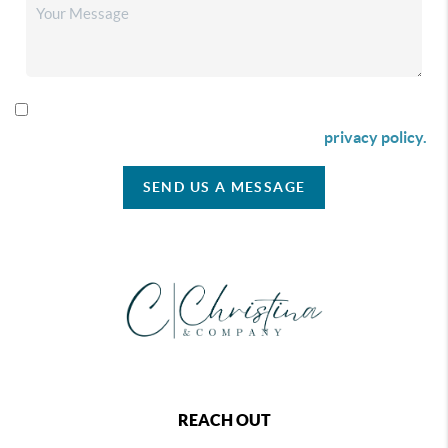
By checking this box I agree to receive SMS communication
from Christina & Company according to our
privacy policy.
SEND US A MESSAGE
REACH OUT