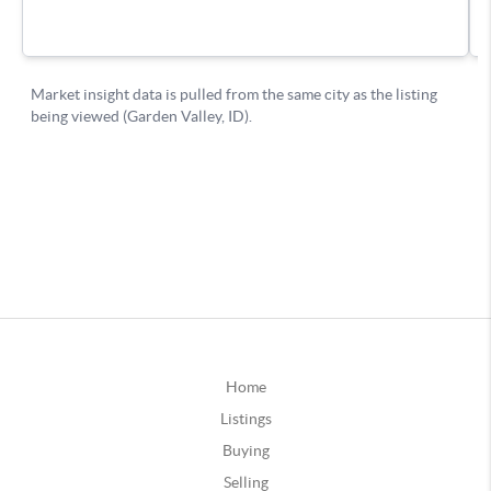
Home
Listings
Buying
Selling