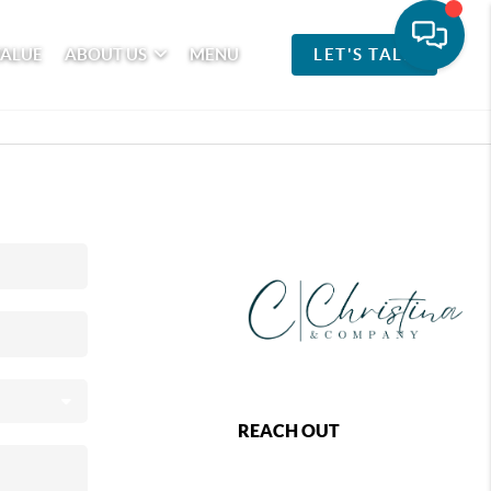
VALUE
ABOUT US
MENU
LET'S TALK
REACH OUT