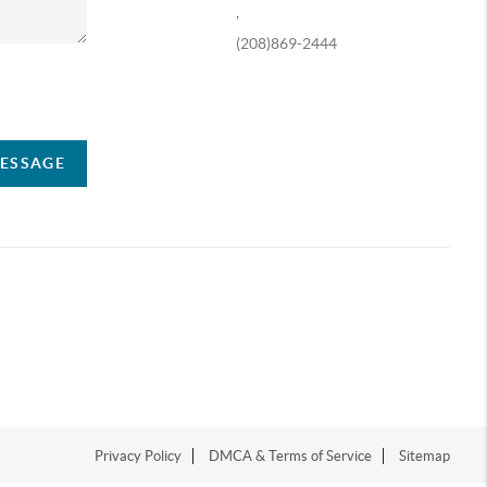
,
(208)869-2444
ompany
MESSAGE
Privacy Policy
DMCA & Terms of Service
Sitemap