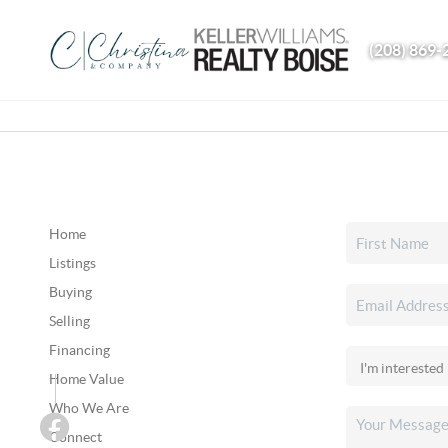
(208) 869-
Home
Listings
Buying
Selling
Financing
Home Value
Who We Are
Connect