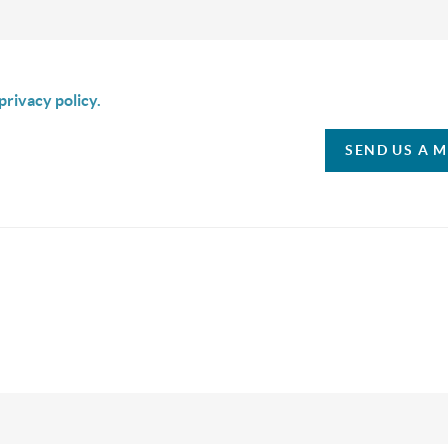
is box I agree to receive SMS communication from Christina & C
privacy policy.
SEND US A 