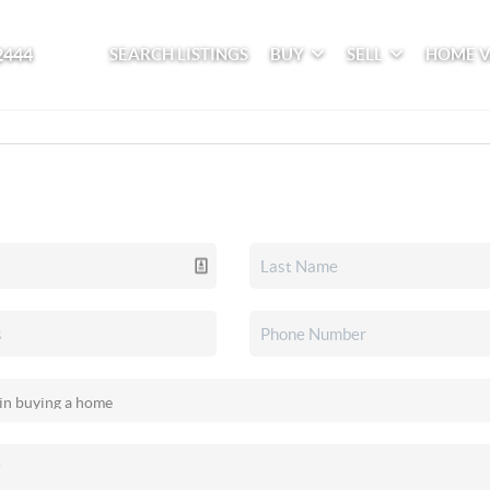
2444
SEARCH LISTINGS
BUY
SELL
HOME 