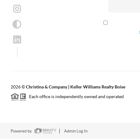
By checking th
according to our
2026
©
Christina & Company | Keller Williams Realty Boise
Each office is independently owned and operated.
Powered by
Admin Log In