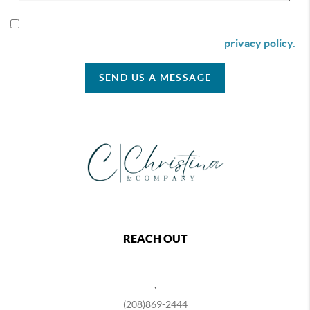
By checking this box I agree to receive SMS communication
from Christina & Company according to our
privacy policy.
SEND US A MESSAGE
REACH OUT
,
(208)869-2444