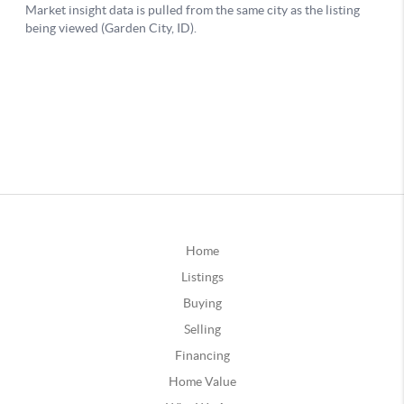
Home
Listings
Buying
Selling
Financing
Home Value