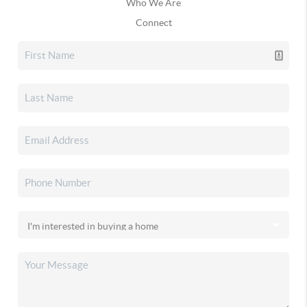
Who We Are
Connect