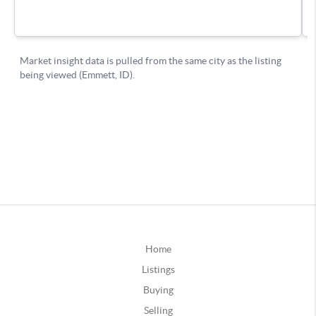
Home
Listings
Buying
Selling