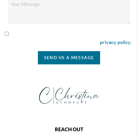
By checking this box I agree to receive SMS communication
from Christina & Company according to our
privacy policy.
SEND US A MESSAGE
REACH OUT