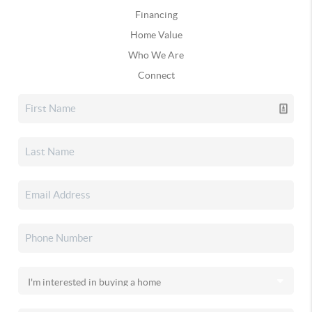
Financing
Home Value
Who We Are
Connect